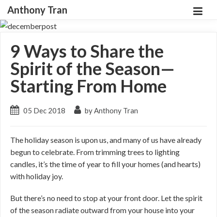
Anthony Tran
9 Ways to Share the
Spirit of the Season—
Starting From Home
05 Dec 2018
by Anthony Tran
The holiday season is upon us, and many of us have already
begun to celebrate. From trimming trees to lighting
candles, it’s the time of year to fill your homes (and hearts)
with holiday joy.
But there’s no need to stop at your front door. Let the spirit
of the season radiate outward from your house into your