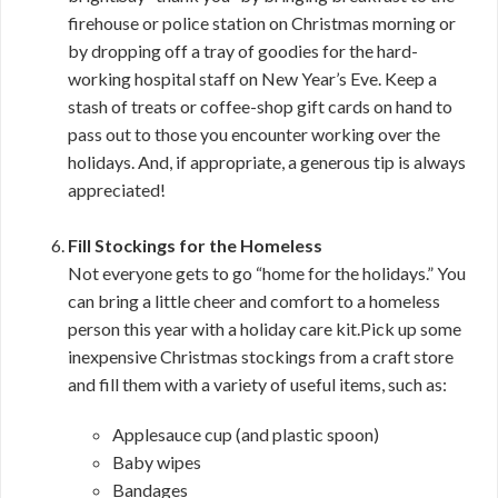
firehouse or police station on Christmas morning or
by dropping off a tray of goodies for the hard-
working hospital staff on New Year’s Eve. Keep a
stash of treats or coffee-shop gift cards on hand to
pass out to those you encounter working over the
holidays. And, if appropriate, a generous tip is always
appreciated!
Fill Stockings for the Homeless
Not everyone gets to go “home for the holidays.” You
can bring a little cheer and comfort to a homeless
person this year with a holiday care kit.Pick up some
inexpensive Christmas stockings from a craft store
and fill them with a variety of useful items, such as:
Applesauce cup (and plastic spoon)
Baby wipes
Bandages