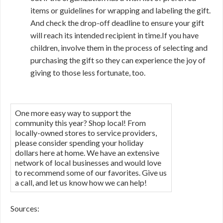
items or guidelines for wrapping and labeling the gift.
And check the drop-off deadline to ensure your gift
will reach its intended recipient in time.If you have
children, involve them in the process of selecting and
purchasing the gift so they can experience the joy of
giving to those less fortunate, too.
One more easy way to support the
community this year? Shop local! From
locally-owned stores to service providers,
please consider spending your holiday
dollars here at home. We have an extensive
network of local businesses and would love
to recommend some of our favorites. Give us
a call, and let us know how we can help!
Sources: