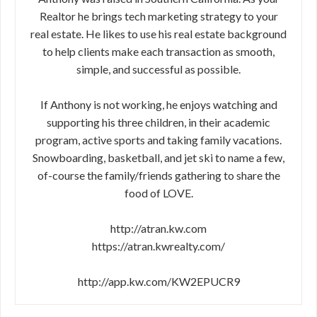
Realtor he brings tech marketing strategy to your
real estate. He likes to use his real estate background
to help clients make each transaction as smooth,
simple, and successful as possible.
If Anthony is not working, he enjoys watching and
supporting his three children, in their academic
program, active sports and taking family vacations.
Snowboarding, basketball, and jet ski to name a few,
of-course the family/friends gathering to share the
food of LOVE.
http://atran.kw.com
https://atran.kwrealty.com/
http://app.kw.com/KW2EPUCR9