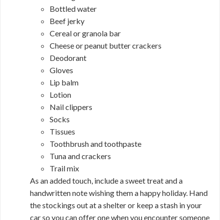
Bottled water
Beef jerky
Cereal or granola bar
Cheese or peanut butter crackers
Deodorant
Gloves
Lip balm
Lotion
Nail clippers
Socks
Tissues
Toothbrush and toothpaste
Tuna and crackers
Trail mix
As an added touch, include a sweet treat and a
handwritten note wishing them a happy holiday. Hand
the stockings out at a shelter or keep a stash in your
car so you can offer one when you encounter someone