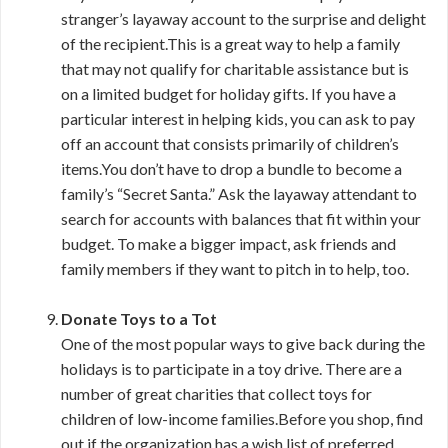
stranger’s layaway account to the surprise and delight
of the recipient.This is a great way to help a family
that may not qualify for charitable assistance but is
on a limited budget for holiday gifts. If you have a
particular interest in helping kids, you can ask to pay
off an account that consists primarily of children’s
items.You don’t have to drop a bundle to become a
family’s “Secret Santa.” Ask the layaway attendant to
search for accounts with balances that fit within your
budget. To make a bigger impact, ask friends and
family members if they want to pitch in to help, too.
Donate Toys to a Tot
One of the most popular ways to give back during the
holidays is to participate in a toy drive. There are a
number of great charities that collect toys for
children of low-income families.Before you shop, find
out if the organization has a wish list of preferred