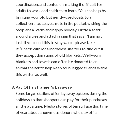
coordination, and confusion, making it difficult for
4
adults to work and children to learn.
You can help by
bringing your old but gently-used coats to a
collection site. Leave a note in the pocket wishing the
recipient a warm and happy holiday. Or tie a scarf
around a tree and attach a sign that says: “I am not
lost. If you need this to stay warm, please take
it!”Check with local homeless shelters to find out if
they accept donations of old blankets. Well-worn
blankets and towels can often be donated to an
animal shelter to help keep four-legged friends warm
this winter, as well.
Pay Off a Stranger’s Layaway
Some large retailers offer layaway options during the
holidays so that shoppers can pay for their purchases
a little at a time. Media stories often surface this time
of year about anonymous donors who pay off a