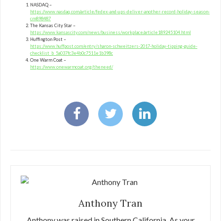
NASDAQ –
https://www.nasdaq.com/article/fedex-and-ups-deliver-another-record-holiday-season-
cm898487
The Kansas City Star –
https://www.kansascity.com/news/business/workplace/article189245104.html
Huffington Post –
https://www.huffpost.com/entry/sharon-schweitzers-2017-holiday-tipping-guide-
checklist_b_5a037fc3e4b0c7511e1b398c
One Warm Coat –
https://www.onewarmcoat.org/theneed/
Anthony Tran
Anthony was raised in Southern California. As your