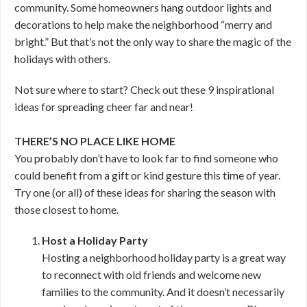
community. Some homeowners hang outdoor lights and
decorations to help make the neighborhood “merry and
bright.” But that’s not the only way to share the magic of the
holidays with others.
Not sure where to start? Check out these 9 inspirational
ideas for spreading cheer far and near!
THERE’S NO PLACE LIKE HOME
You probably don’t have to look far to find someone who
could benefit from a gift or kind gesture this time of year.
Try one (or all) of these ideas for sharing the season with
those closest to home.
Host a Holiday Party
Hosting a neighborhood holiday party is a great way
to reconnect with old friends and welcome new
families to the community. And it doesn’t necessarily