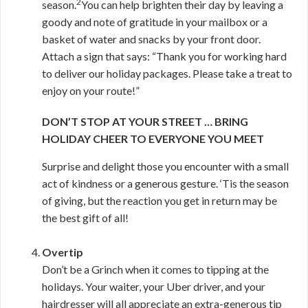
2
season.
You can help brighten their day by leaving a
goody and note of gratitude in your mailbox or a
basket of water and snacks by your front door.
Attach a sign that says: “Thank you for working hard
to deliver our holiday packages. Please take a treat to
enjoy on your route!”
DON’T STOP AT YOUR STREET … BRING
HOLIDAY CHEER TO EVERYONE YOU MEET
Surprise and delight those you encounter with a small
act of kindness or a generous gesture. ‘Tis the season
of giving, but the reaction you get in return may be
the best gift of all!
Overtip
Don’t be a Grinch when it comes to tipping at the
holidays. Your waiter, your Uber driver, and your
hairdresser will all appreciate an extra-generous tip