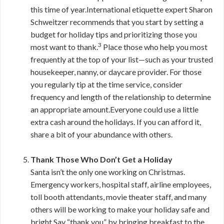
this time of year.International etiquette expert Sharon
Schweitzer recommends that you start by setting a
budget for holiday tips and prioritizing those you
3
most want to thank.
Place those who help you most
frequently at the top of your list—such as your trusted
housekeeper, nanny, or daycare provider. For those
you regularly tip at the time service, consider
frequency and length of the relationship to determine
an appropriate amount.Everyone could use a little
extra cash around the holidays. If you can afford it,
share a bit of your abundance with others.
Thank Those Who Don’t Get a Holiday
Santa isn’t the only one working on Christmas.
Emergency workers, hospital staff, airline employees,
toll booth attendants, movie theater staff, and many
others will be working to make your holiday safe and
bright.Say “thank you” by bringing breakfast to the