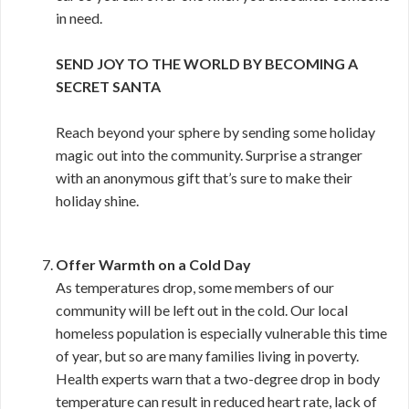
in need.
SEND JOY TO THE WORLD BY BECOMING A
SECRET SANTA
Reach beyond your sphere by sending some holiday
magic out into the community. Surprise a stranger
with an anonymous gift that’s sure to make their
holiday shine.
Offer Warmth on a Cold Day
As temperatures drop, some members of our
community will be left out in the cold. Our local
homeless population is especially vulnerable this time
of year, but so are many families living in poverty.
Health experts warn that a two-degree drop in body
temperature can result in reduced heart rate, lack of