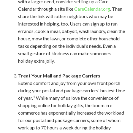
with a larger need, consider setting up a Care
Calendar through a site like
CareCalendar.org
. Then
share the link with other neighbors who may be
interested in helping, too. Users can sign up to run
errands, cook a meal, babysit, wash laundry, clean the
house, mow the lawn, or complete other household
tasks depending on the individual’s needs. Even a
small gesture of kindness can make someone’s
holiday extra jolly.
Treat Your Mail and Package Carriers
Extend comfort and joy from your own front porch
during your postal and package carriers’ busiest time
1
of year.
While many of us love the convenience of
shopping online for holiday gifts, the boom in e-
commerce has exponentially increased the workload
for our postal and package carriers, some of whom
work up to 70 hours a week during the holiday