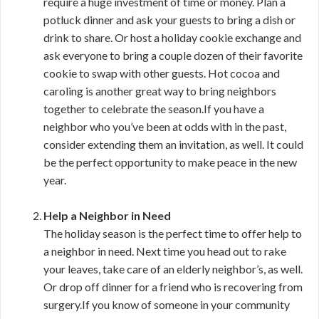
require a huge investment of time or money. Plan a
potluck dinner and ask your guests to bring a dish or
drink to share. Or host a holiday cookie exchange and
ask everyone to bring a couple dozen of their favorite
cookie to swap with other guests. Hot cocoa and
caroling is another great way to bring neighbors
together to celebrate the season.If you have a
neighbor who you’ve been at odds with in the past,
consider extending them an invitation, as well. It could
be the perfect opportunity to make peace in the new
year.
Help a Neighbor in Need
The holiday season is the perfect time to offer help to
a neighbor in need. Next time you head out to rake
your leaves, take care of an elderly neighbor’s, as well.
Or drop off dinner for a friend who is recovering from
surgery.If you know of someone in your community