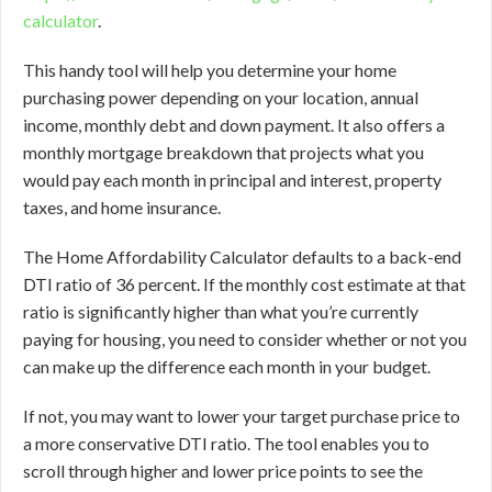
calculator
.
This handy tool will help you determine your home
purchasing power depending on your location, annual
income, monthly debt and down payment. It also offers a
monthly mortgage breakdown that projects what you
would pay each month in principal and interest, property
taxes, and home insurance.
The Home Affordability Calculator defaults to a back-end
DTI ratio of 36 percent. If the monthly cost estimate at that
ratio is significantly higher than what you’re currently
paying for housing, you need to consider whether or not you
can make up the difference each month in your budget.
If not, you may want to lower your target purchase price to
a more conservative DTI ratio. The tool enables you to
scroll through higher and lower price points to see the