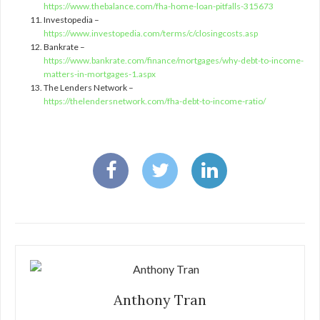
https://www.thebalance.com/fha-home-loan-pitfalls-315673
Investopedia –
https://www.investopedia.com/terms/c/closingcosts.asp
Bankrate –
https://www.bankrate.com/finance/mortgages/why-debt-to-income-
matters-in-mortgages-1.aspx
The Lenders Network –
https://thelendersnetwork.com/fha-debt-to-income-ratio/
Anthony Tran