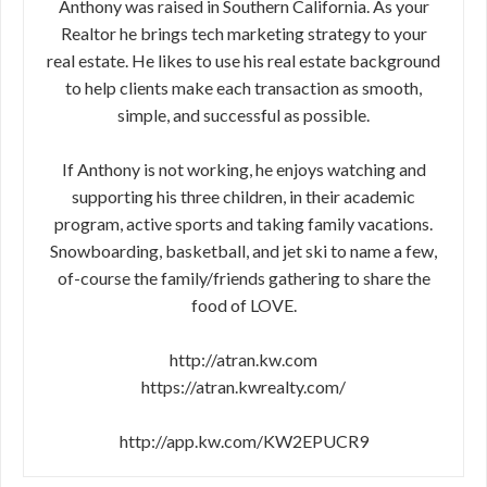
Anthony was raised in Southern California. As your
Realtor he brings tech marketing strategy to your
real estate. He likes to use his real estate background
to help clients make each transaction as smooth,
simple, and successful as possible.
If Anthony is not working, he enjoys watching and
supporting his three children, in their academic
program, active sports and taking family vacations.
Snowboarding, basketball, and jet ski to name a few,
of-course the family/friends gathering to share the
food of LOVE.
http://atran.kw.com
https://atran.kwrealty.com/
http://app.kw.com/KW2EPUCR9