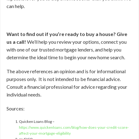
can help.
Want to find out if you’re ready to buy a house? Give
us a call!
We’ll help you review your options, connect you
with one of our trusted mortgage lenders, and help you
determine the ideal time to begin your new home search.
The above references an opinion and is for informational
purposes only. It is not intended to be financial advice.
Consult a financial professional for advice regarding your
individual needs.
Sources:
Quicken Loans Blog –
https://www.quickenloans.com/blog/how-does-your-credit-score-
affect-your-mortgage-eligibility