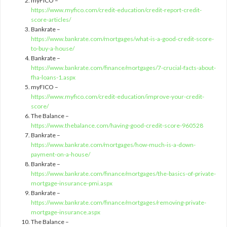
myFICO –
https://www.myfico.com/credit-education/credit-report-credit-
score-articles/
Bankrate –
https://www.bankrate.com/mortgages/what-is-a-good-credit-score-
to-buy-a-house/
Bankrate –
https://www.bankrate.com/finance/mortgages/7-crucial-facts-about-
fha-loans-1.aspx
myFICO –
https://www.myfico.com/credit-education/improve-your-credit-
score/
The Balance –
https://www.thebalance.com/having-good-credit-score-960528
Bankrate –
https://www.bankrate.com/mortgages/how-much-is-a-down-
payment-on-a-house/
Bankrate –
https://www.bankrate.com/finance/mortgages/the-basics-of-private-
mortgage-insurance-pmi.aspx
Bankrate –
https://www.bankrate.com/finance/mortgages/removing-private-
mortgage-insurance.aspx
The Balance –