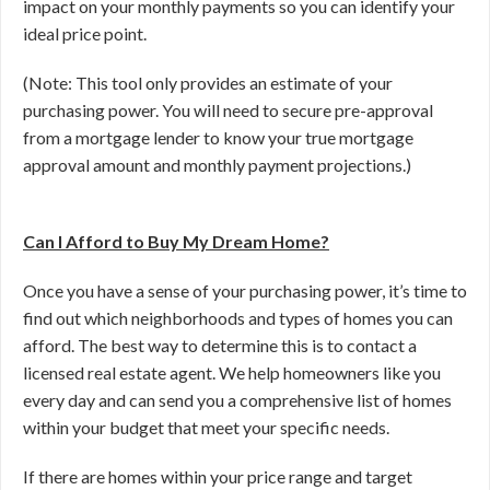
impact on your monthly payments so you can identify your
ideal price point.
(Note: This tool only provides an estimate of your
purchasing power. You will need to secure pre-approval
from a mortgage lender to know your true mortgage
approval amount and monthly payment projections.)
Can I Afford to Buy My Dream Home?
Once you have a sense of your purchasing power, it’s time to
find out which neighborhoods and types of homes you can
afford. The best way to determine this is to contact a
licensed real estate agent. We help homeowners like you
every day and can send you a comprehensive list of homes
within your budget that meet your specific needs.
If there are homes within your price range and target