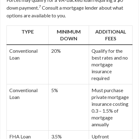
7
down payment.
Consult a mortgage lender about what
options are available to you.
TYPE
MINIMUM
ADDITIONAL
DOWN
FEES
Conventional
20%
Qualify for the
Loan
best rates and no
mortgage
insurance
required
Conventional
5%
Must purchase
Loan
private mortgage
insurance costing
0.3 – 1.5% of
mortgage
annually
FHA Loan
3.5%
Upfront