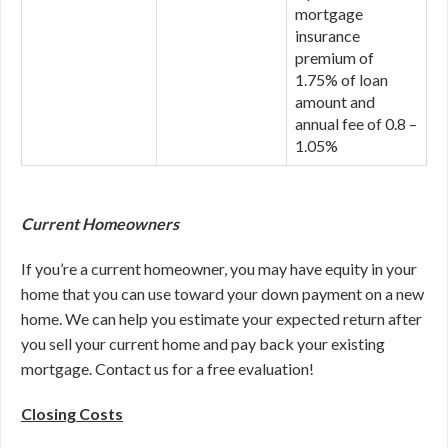
mortgage
insurance
premium of
1.75% of loan
amount and
annual fee of 0.8 –
1.05%
Current Homeowners
If you’re a current homeowner, you may have equity in your
home that you can use toward your down payment on a new
home. We can help you estimate your expected return after
you sell your current home and pay back your existing
mortgage. Contact us for a free evaluation!
Closing Costs