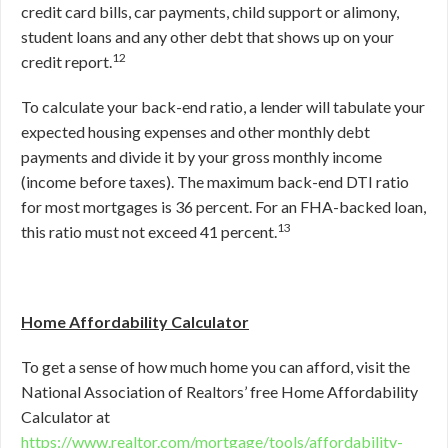
credit card bills, car payments, child support or alimony,
student loans and any other debt that shows up on your
12
credit report.
To calculate your back-end ratio, a lender will tabulate your
expected housing expenses and other monthly debt
payments and divide it by your gross monthly income
(income before taxes). The maximum back-end DTI ratio
for most mortgages is 36 percent. For an FHA-backed loan,
13
this ratio must not exceed 41 percent.
Home Affordability Calculator
To get a sense of how much home you can afford, visit the
National Association of Realtors’ free Home Affordability
Calculator at
https://www.realtor.com/mortgage/tools/affordability-