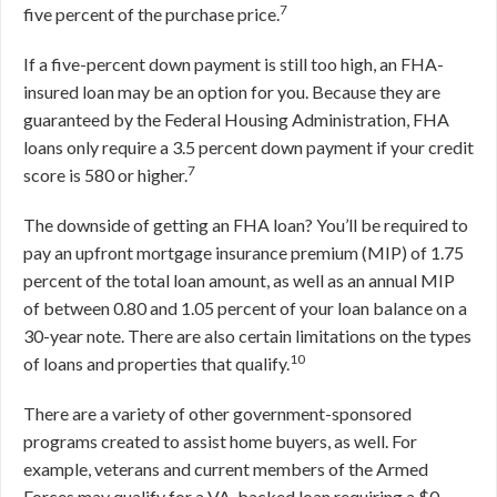
7
five percent of the purchase price.
If a five-percent down payment is still too high, an FHA-
insured loan may be an option for you. Because they are
guaranteed by the Federal Housing Administration, FHA
loans only require a 3.5 percent down payment if your credit
7
score is 580 or higher.
The downside of getting an FHA loan? You’ll be required to
pay an upfront mortgage insurance premium (MIP) of 1.75
percent of the total loan amount, as well as an annual MIP
of between 0.80 and 1.05 percent of your loan balance on a
30-year note. There are also certain limitations on the types
10
of loans and properties that qualify.
There are a variety of other government-sponsored
programs created to assist home buyers, as well. For
example, veterans and current members of the Armed
Forces may qualify for a VA-backed loan requiring a $0