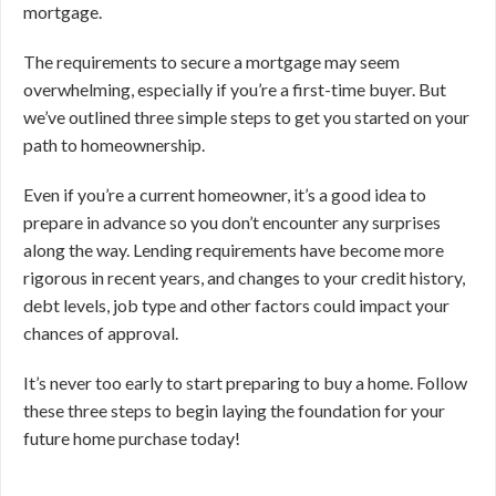
mortgage.
The requirements to secure a mortgage may seem
overwhelming, especially if you’re a first-time buyer. But
we’ve outlined three simple steps to get you started on your
path to homeownership.
Even if you’re a current homeowner, it’s a good idea to
prepare in advance so you don’t encounter any surprises
along the way. Lending requirements have become more
rigorous in recent years, and changes to your credit history,
debt levels, job type and other factors could impact your
chances of approval.
It’s never too early to start preparing to buy a home. Follow
these three steps to begin laying the foundation for your
future home purchase today!