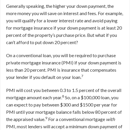
Generally speaking, the higher your down payment, the
more money you will save on interest and fees. For example,
you will qualify for a lower interest rate and avoid paying
for mortgage insurance if your down payment is at least 20
percent of the property’s purchase price. But what if you
can’t afford to put down 20 percent?
On a conventional loan, you will be required to purchase
private mortgage insurance (PMI) if your down payment is
less than 20 percent. PMI is insurance that compensates
7
your lender if you default on your loan.
PMI will cost you between 0.3 to 1.5 percent of the overall
8
mortgage amount each year.
So, on a $100,000 loan, you
can expect to pay between $300 and $1500 per year for
PMI until your mortgage balance falls below 80 percent of
9
the appraised value.
For a conventional mortgage
with
PMI, most lenders will accept a minimum down payment of