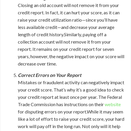
Closing an old account will not remove it from your
credit report. In fact, it can hurt your score, as it can
raise your credit utilization ratio—since you’ll have
less available credit—and decrease your average
length of credit history.Similarly, paying off a
collection account will not remove it from your
report. It remains on your credit report for seven
years, however, the negative impact on your score will
decrease over time.
Correct Errors on Your Report
Mistakes or fraudulent activity can negatively impact
your credit score. That’s why it’s a good idea to check
your credit report at least once per year. The Federal
Trade Commission has instructions on their
website
for disputing errors on your report.While it may seem
like a lot of effort to raise your credit score, your hard
work will pay off in the long run. Not only will it help