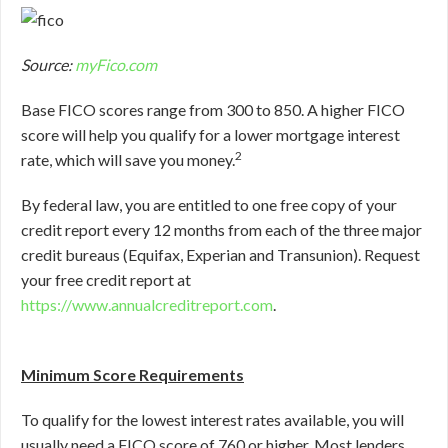
Source:
myFico.com
Base FICO scores range from 300 to 850. A higher FICO
score will help you qualify for a lower mortgage interest
2
rate, which will save you money.
By federal law, you are entitled to one free copy of your
credit report every 12 months from each of the three major
credit bureaus (Equifax, Experian and Transunion). Request
your free credit report at
https://www.annualcreditreport.com
.
Minimum Score Requirements
To qualify for the lowest interest rates available, you will
usually need a FICO score of 760 or higher. Most lenders