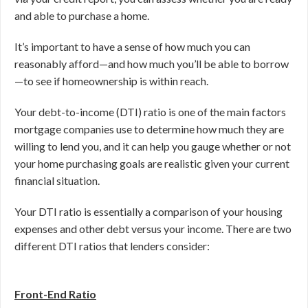
and able to purchase a home.
It’s important to have a sense of how much you can
reasonably afford—and how much you’ll be able to borrow
—to see if homeownership is within reach.
Your debt-to-income (DTI) ratio is one of the main factors
mortgage companies use to determine how much they are
willing to lend you, and it can help you gauge whether or not
your home purchasing goals are realistic given your current
financial situation.
Your DTI ratio is essentially a comparison of your housing
expenses and other debt versus your income. There are two
different DTI ratios that lenders consider:
Front-End Ratio