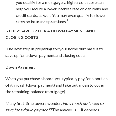
you qualify for a mortgage, a high credit score can
help you secure a lower interest rate on car loans and
credit cards, as well. You may even qualify for lower
6
rates on insurance premiums.
STEP 2: SAVE UP FOR A DOWN PAYMENT AND
CLOSING COSTS
The next step in preparing for your home purchase is to
save up for a down payment and closing costs.
Down Payment
When you purchase a home, you typically pay for a portion
of it in cash (down payment) and take out a loan to cover
the remaining balance (mortgage).
Many first-time buyers wonder:
How much do I need to
save for a down payment?
The answer is … it depends.