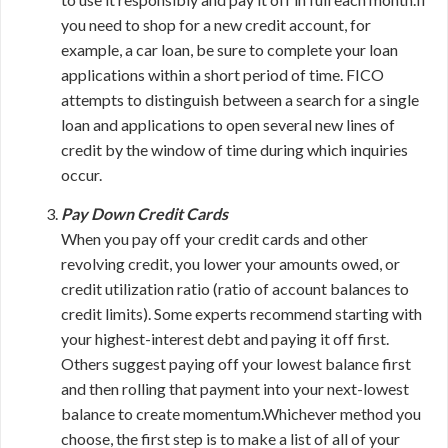
you need to shop for a new credit account, for
example, a car loan, be sure to complete your loan
applications within a short period of time. FICO
attempts to distinguish between a search for a single
loan and applications to open several new lines of
credit by the window of time during which inquiries
occur.
Pay Down Credit Cards
When you pay off your credit cards and other
revolving credit, you lower your amounts owed, or
credit utilization ratio (ratio of account balances to
credit limits). Some experts recommend starting with
your highest-interest debt and paying it off first.
Others suggest paying off your lowest balance first
and then rolling that payment into your next-lowest
balance to create momentum.Whichever method you
choose, the first step is to make a list of all of your