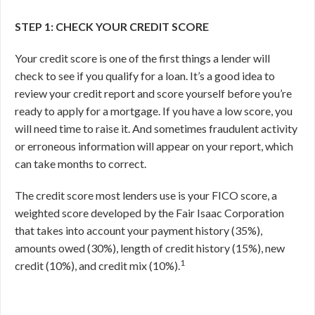
STEP 1: CHECK YOUR CREDIT SCORE
Your credit score is one of the first things a lender will
check to see if you qualify for a loan. It’s a good idea to
review your credit report and score yourself before you’re
ready to apply for a mortgage. If you have a low score, you
will need time to raise it. And sometimes fraudulent activity
or erroneous information will appear on your report, which
can take months to correct.
The credit score most lenders use is your FICO score, a
weighted score developed by the Fair Isaac Corporation
that takes into account your payment history (35%),
amounts owed (30%), length of credit history (15%), new
1
credit (10%), and credit mix (10%).