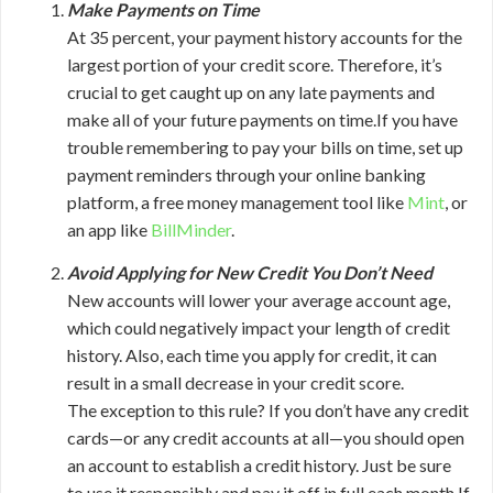
Make Payments on Time
At 35 percent, your payment history accounts for the
largest portion of your credit score. Therefore, it’s
crucial to get caught up on any late payments and
make all of your future payments on time.If you have
trouble remembering to pay your bills on time, set up
payment reminders through your online banking
platform, a free money management tool like
Mint
, or
an app like
BillMinder
.
Avoid Applying for New Credit You Don’t Need
New accounts will lower your average account age,
which could negatively impact your length of credit
history. Also, each time you apply for credit, it can
result in a small decrease in your credit score.
The exception to this rule? If you don’t have any credit
cards—or any credit accounts at all—you should open
an account to establish a credit history. Just be sure
to use it responsibly and pay it off in full each month.If