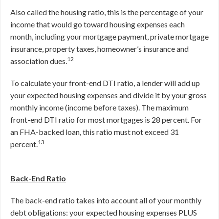
Also called the housing ratio, this is the percentage of your
income that would go toward housing expenses each
month, including your mortgage payment, private mortgage
insurance, property taxes, homeowner’s insurance and
12
association dues.
To calculate your front-end DTI ratio, a lender will add up
your expected housing expenses and divide it by your gross
monthly income (income before taxes). The maximum
front-end DTI ratio for most mortgages is 28 percent. For
an FHA-backed loan, this ratio must not exceed 31
13
percent.
Back-End Ratio
The back-end ratio takes into account all of your monthly
debt obligations: your expected housing expenses PLUS