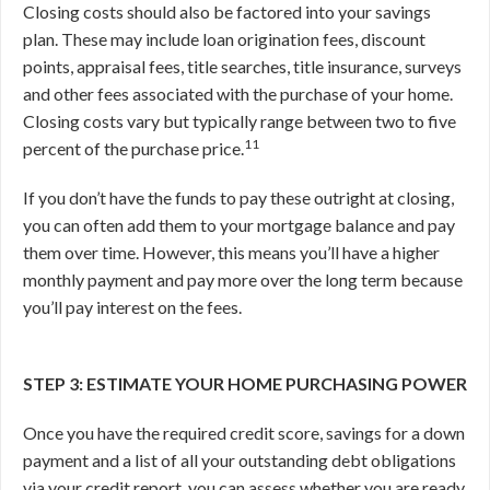
Closing costs should also be factored into your savings
plan. These may include loan origination fees, discount
points, appraisal fees, title searches, title insurance, surveys
and other fees associated with the purchase of your home.
Closing costs vary but typically range between two to five
11
percent of the purchase price.
If you don’t have the funds to pay these outright at closing,
you can often add them to your mortgage balance and pay
them over time. However, this means you’ll have a higher
monthly payment and pay more over the long term because
you’ll pay interest on the fees.
STEP 3: ESTIMATE YOUR HOME PURCHASING POWER
Once you have the required credit score, savings for a down
payment and a list of all your outstanding debt obligations
via your credit report, you can assess whether you are ready