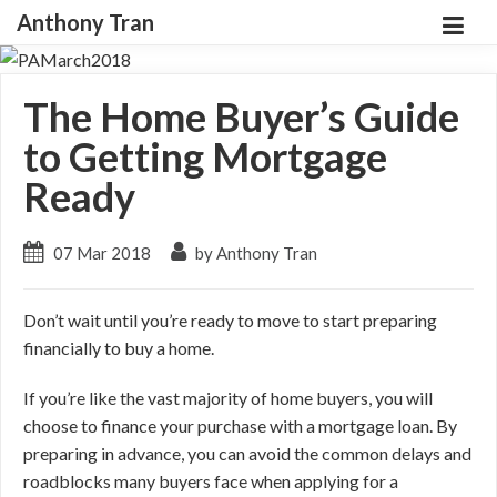
Anthony Tran
The Home Buyer’s Guide
to Getting Mortgage
Ready
07 Mar 2018
by Anthony Tran
Don’t wait until you’re ready to move to start preparing
financially to buy a home.
If you’re like the vast majority of home buyers, you will
choose to finance your purchase with a mortgage loan. By
preparing in advance, you can avoid the common delays and
roadblocks many buyers face when applying for a