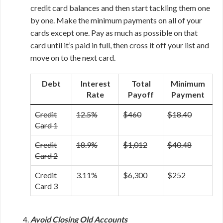
credit card balances and then start tackling them one
by one. Make the minimum payments on all of your
cards except one. Pay as much as possible on that
card until it’s paid in full, then cross it off your list and
move on to the next card.
Debt
Interest
Total
Minimum
Rate
Payoff
Payment
Credit
12.5%
$460
$18.40
Card 1
Credit
18.9%
$1,012
$40.48
Card 2
Credit
3.11%
$6,300
$252
Card 3
Avoid Closing Old Accounts