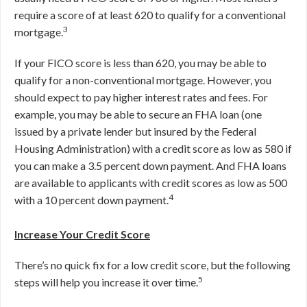
require a score of at least 620 to qualify for a conventional
3
mortgage.
If your FICO score is less than 620, you may be able to
qualify for a non-conventional mortgage. However, you
should expect to pay higher interest rates and fees. For
example, you may be able to secure an FHA loan (one
issued by a private lender but insured by the Federal
Housing Administration) with a credit score as low as 580 if
you can make a 3.5 percent down payment. And FHA loans
are available to applicants with credit scores as low as 500
4
with a 10 percent down payment.
Increase Your Credit Score
There’s no quick fix for a low credit score, but the following
5
steps will help you increase it over time.