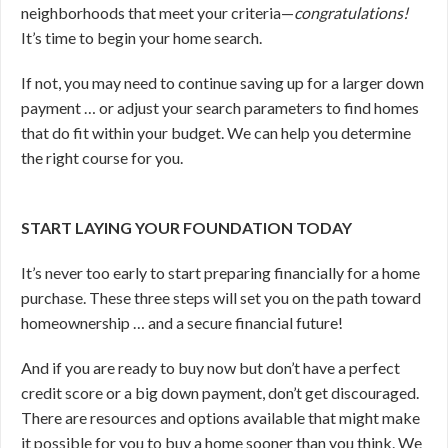
neighborhoods that meet your criteria—
congratulations!
It’s time to begin your home search.
If not, you may need to continue saving up for a larger down
payment … or adjust your search parameters to find homes
that do fit within your budget. We can help you determine
the right course for you.
START LAYING YOUR FOUNDATION TODAY
It’s never too early to start preparing financially for a home
purchase. These three steps will set you on the path toward
homeownership … and a secure financial future!
And if you are ready to buy now but don’t have a perfect
credit score or a big down payment, don’t get discouraged.
There are resources and options available that might make
it possible for you to buy a home sooner than you think. We